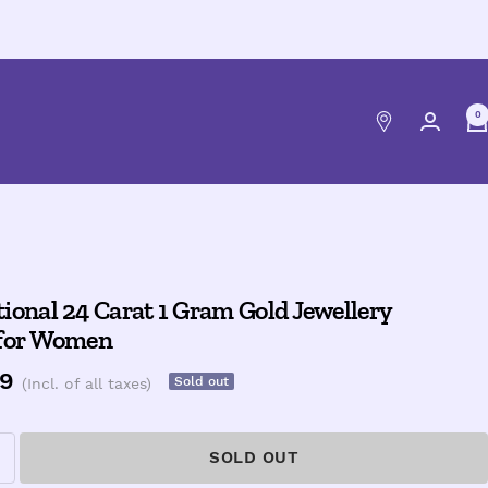
0
ional 24 Carat 1 Gram Gold Jewellery
 for Women
e
9
Sold out
(Incl. of all taxes)
ce
SOLD OUT
ncrease