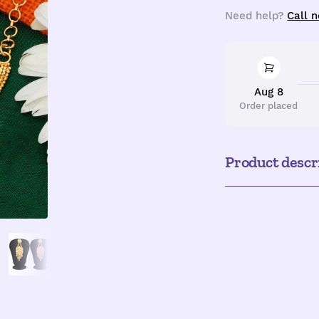
quantity
q
Need help?
Call 
Aug 8
Order placed
Product descr