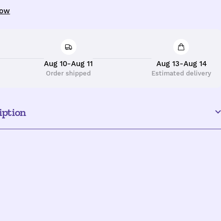
uantity
now
Aug 10-Aug 11
Aug 13-Aug 14
Order shipped
Estimated delivery
iption