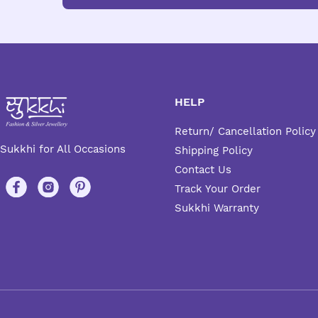
HELP
Return/ Cancellation Policy
Sukkhi for All Occasions
Shipping Policy
Contact Us
Track Your Order
Sukkhi Warranty