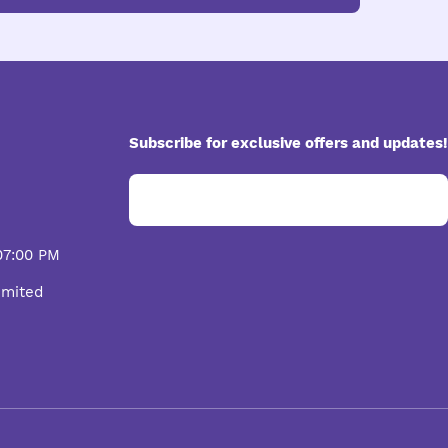
Subscribe for exclusive offers and updates!
07:00 PM
imited