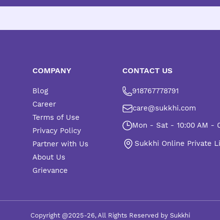
COMPANY
CONTACT US
Blog
918767778791
Career
care@sukkhi.com
Terms of Use
Mon - Sat - 10:00 AM - 
Privacy Policy
Sukkhi Online Private L
Partner with Us
About Us
Grievance
Copyright @2025-26, All Rights Reserved by Sukkhi