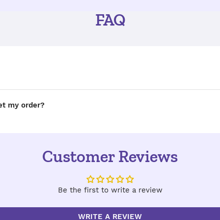
FAQ
get my order?
Customer Reviews
Be the first to write a review
WRITE A REVIEW