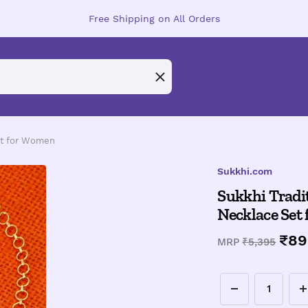
Free Shipping on All Orders
Set for Women
Sukkhi.com
Sukkhi Tradit
Necklace Set
Sal
₹89
Regular
MRP
₹5,395
price
pri
Decrease
I