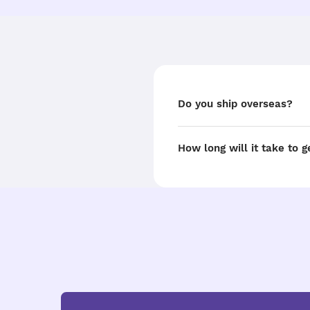
Do you ship overseas?
How long will it take to 