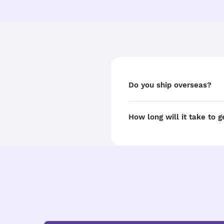
Do you ship overseas?
How long will it take to 