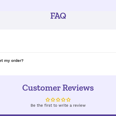
FAQ
get my order?
Customer Reviews
Be the first to write a review