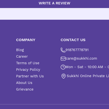
WRITE A REVIEW
COMPANY
CONTACT US
Blog
918767778791
Career
care@sukkhi.com
Terms of Use
Mon - Sat - 10:00 AM - 
Privacy Policy
Sukkhi Online Private L
Partner with Us
About Us
Grievance