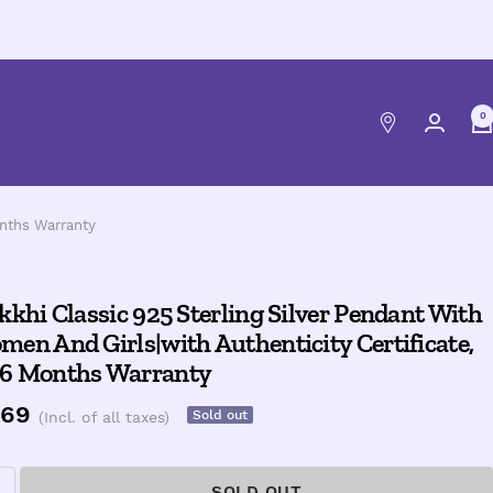
0
onths Warranty
kkhi Classic 925 Sterling Silver Pendant With
en And Girls|with Authenticity Certificate,
 6 Months Warranty
e
469
Sold out
(Incl. of all taxes)
ce
SOLD OUT