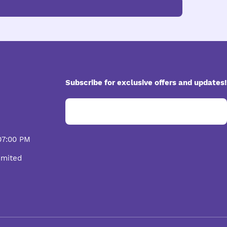
Subscribe for exclusive offers and updates!
07:00 PM
imited