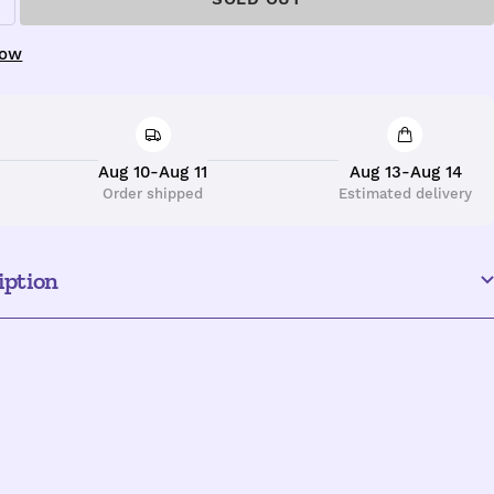
ncrease
uantity
now
Aug 10-Aug 11
Aug 13-Aug 14
Order shipped
Estimated delivery
iption