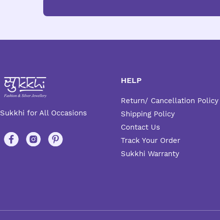
HELP
Return/ Cancellation Policy
Sukkhi for All Occasions
Shipping Policy
Contact Us
Track Your Order
Sukkhi Warranty