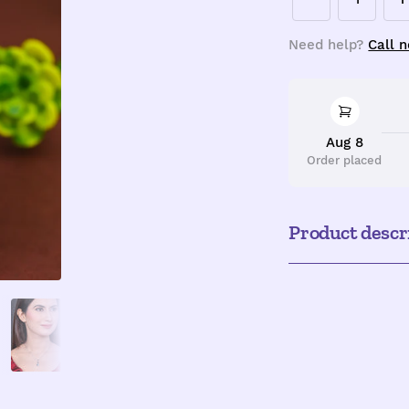
Decrease
I
quantity
q
Need help?
Call 
Aug 8
Order placed
Product descr