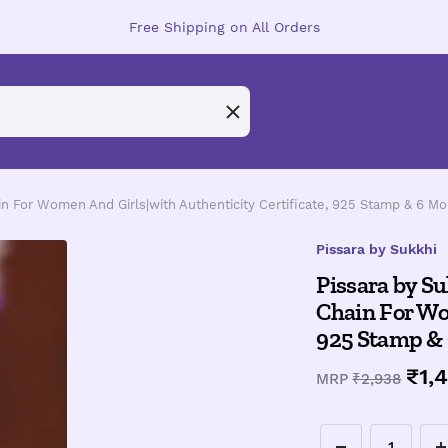
Free Shipping on All Orders
ain For Women And Girls|with Authenticity Certificate, 925 Stamp & 6 M
Pissara by Sukkhi
Pissara by Su
Chain For Wom
925 Stamp &
Sal
₹1,
Regular
MRP
₹2,938
price
pri