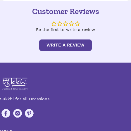
Customer Reviews
Be the first to write a review
WRITE A REVIEW
Sukkhi for All Occasions