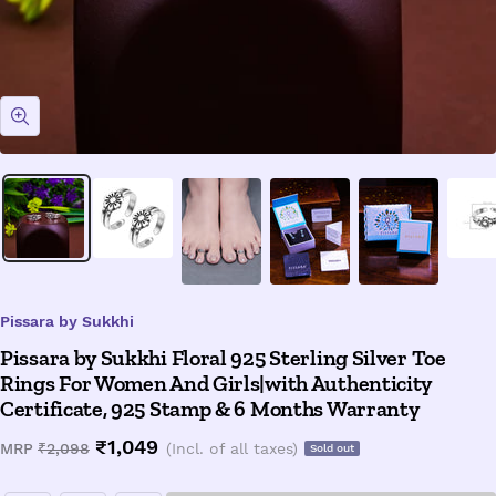
Zoom
Pissara by Sukkhi
Pissara by Sukkhi Floral 925 Sterling Silver Toe
Rings For Women And Girls|with Authenticity
Certificate, 925 Stamp & 6 Months Warranty
Sale
₹1,049
Regular
MRP
₹2,098
(Incl. of all taxes)
Sold out
price
price