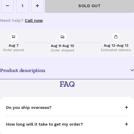
SOLD OUT
Decrease
Increase
quantity
quantity
Need help?
Call now
Aug 7
Aug 12-Aug 13
Aug 9-Aug 10
Order placed
Estimated delivery
Order shipped
Product description
FAQ
Do you ship overseas?
How long will it take to get my order?