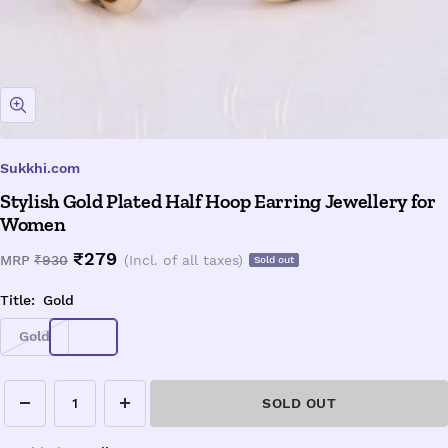
Zoom
Sukkhi.com
Stylish Gold Plated Half Hoop Earring Jewellery for
Women
Sale
₹279
Regular
MRP
₹930
(Incl. of all taxes)
Sold out
price
price
Title:
Gold
Gold
SOLD OUT
Decrease
Increase
quantity
quantity