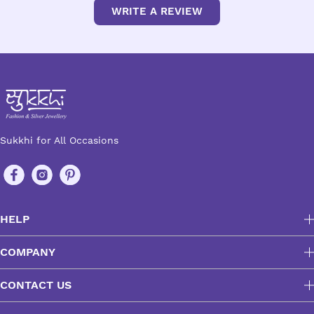
WRITE A REVIEW
Sukkhi for All Occasions
HELP
COMPANY
CONTACT US