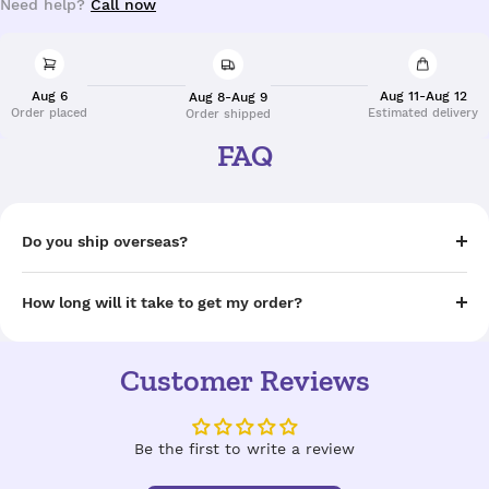
Need help?
Call now
Aug 6
Aug 11-Aug 12
Aug 8-Aug 9
Order placed
Estimated delivery
Order shipped
FAQ
Do you ship overseas?
How long will it take to get my order?
Customer Reviews
Be the first to write a review