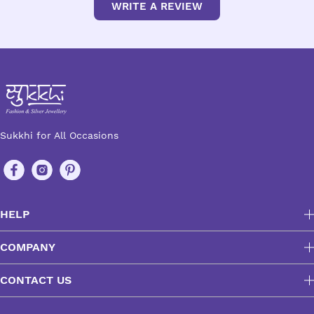
WRITE A REVIEW
Sukkhi for All Occasions
HELP
COMPANY
CONTACT US