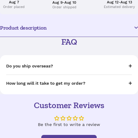
Aug 7
Aug 12-Aug 13
Aug 9-Aug 10
Order placed
Estimated delivery
Order shipped
Product description
FAQ
Do you ship overseas?
How long will it take to get my order?
Customer Reviews
Be the first to write a review