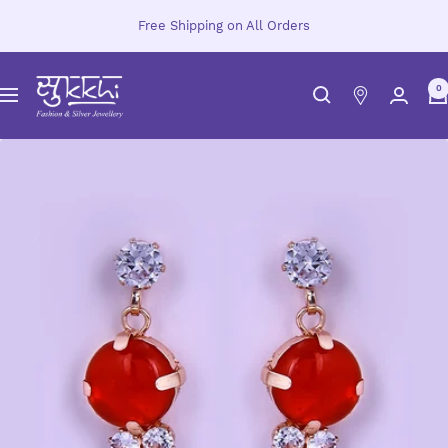
Skip
Free Shipping on All Orders
to
content
Sukkhi.com
0
Navigation