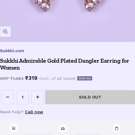
Zoom
Sukkhi.com
Sukkhi Admirable Gold Plated Dangler Earring for
Women
Sale
₹319
Regular
MRP
₹1,063
(Incl. of all taxes)
Sold out
price
price
SOLD OUT
Decrease
Increase
quantity
quantity
Need help?
Call now