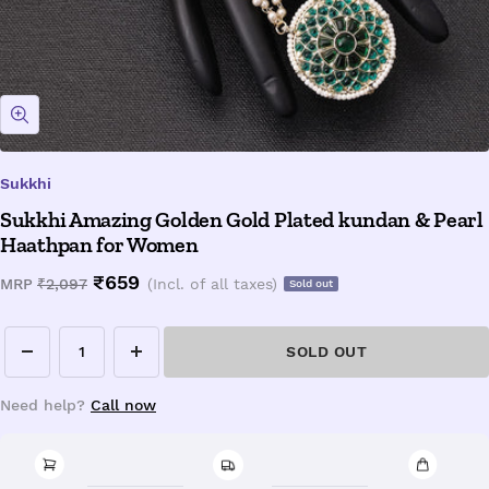
Zoom
Sukkhi
Sukkhi Amazing Golden Gold Plated kundan & Pearl
Haathpan for Women
Sale
₹659
Regular
MRP
₹2,097
(Incl. of all taxes)
Sold out
price
price
SOLD OUT
Decrease
Increase
quantity
quantity
Need help?
Call now