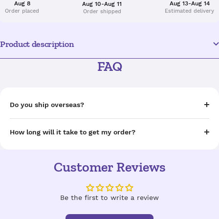
Aug 8
Aug 13-Aug 14
Aug 10-Aug 11
Order placed
Estimated delivery
Order shipped
Product description
FAQ
Do you ship overseas?
How long will it take to get my order?
Customer Reviews
Be the first to write a review