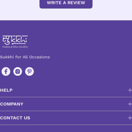
WRITE A REVIEW
Sukkhi for All Occasions
HELP
COMPANY
CONTACT US