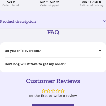
Aug 9
Aug 14-Aug 15
Aug 11-Aug 12
Order placed
Estimated delivery
Order shipped
Product description
FAQ
Do you ship overseas?
How long will it take to get my order?
Customer Reviews
Be the first to write a review