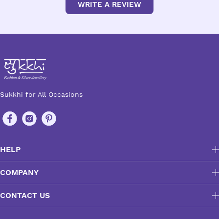
WRITE A REVIEW
Sukkhi for All Occasions
HELP
COMPANY
CONTACT US