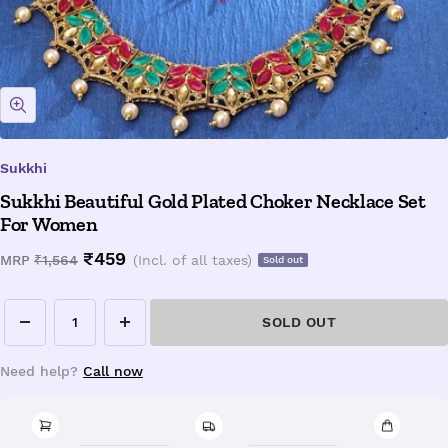
Zoom
Sukkhi
Sukkhi Beautiful Gold Plated Choker Necklace Set
For Women
Sale
₹459
Regular
MRP
₹1,564
(Incl. of all taxes)
Sold out
price
price
SOLD OUT
Decrease
Increase
quantity
quantity
Need help?
Call now