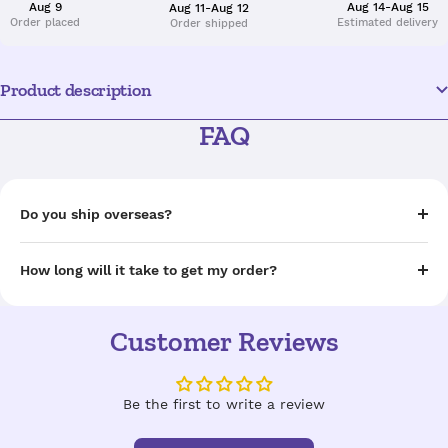
Aug 9
Aug 14-Aug 15
Aug 11-Aug 12
Order placed
Estimated delivery
Order shipped
Product description
FAQ
Do you ship overseas?
How long will it take to get my order?
Customer Reviews
Be the first to write a review