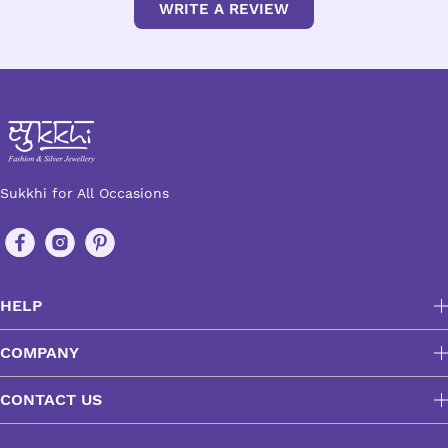
WRITE A REVIEW
Sukkhi for All Occasions
HELP
COMPANY
CONTACT US