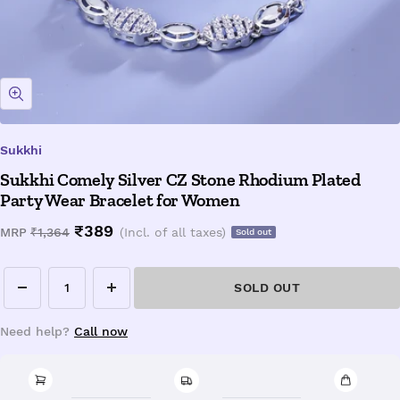
Zoom
Sukkhi
Sukkhi Comely Silver CZ Stone Rhodium Plated
Party Wear Bracelet for Women
Sale
₹389
Regular
MRP
₹1,364
(Incl. of all taxes)
Sold out
price
price
SOLD OUT
Decrease
Increase
quantity
quantity
Need help?
Call now