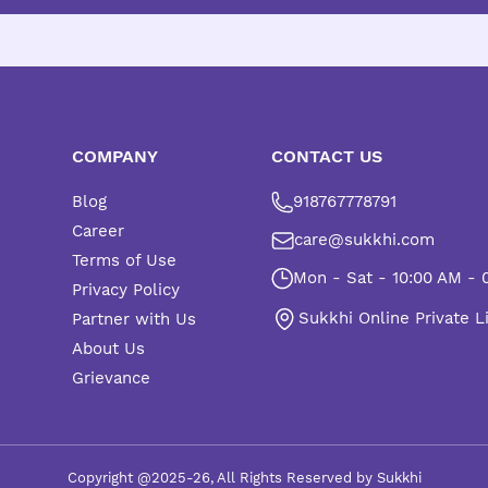
COMPANY
CONTACT US
Blog
918767778791
Career
care@sukkhi.com
Terms of Use
Mon - Sat - 10:00 AM - 
Privacy Policy
Sukkhi Online Private L
Partner with Us
About Us
Grievance
Copyright @2025-26, All Rights Reserved by Sukkhi