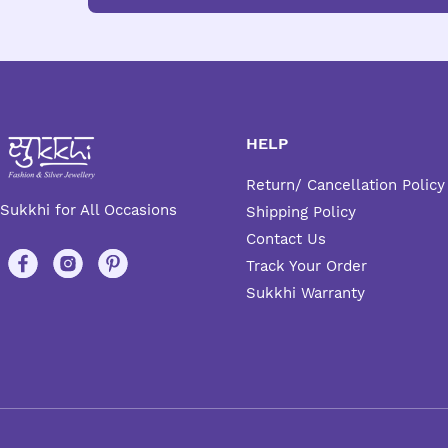
HELP
Return/ Cancellation Policy
Sukkhi for All Occasions
Shipping Policy
Contact Us
Track Your Order
Sukkhi Warranty