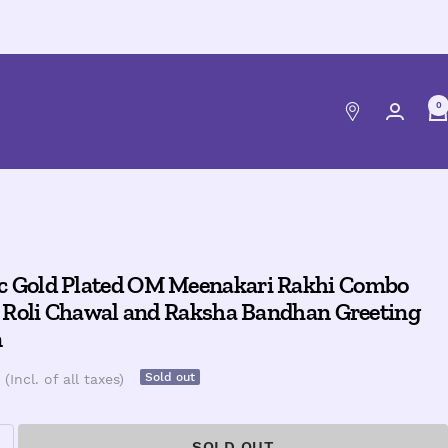
0
c Gold Plated OM Meenakari Rakhi Combo
th Roli Chawal and Raksha Bandhan Greeting
n
Sold out
(Incl. of all taxes)
SOLD OUT