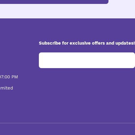
Subscribe for exclusive offers and updates!
07:00 PM
imited