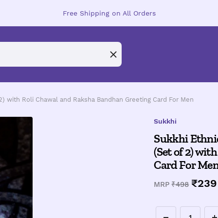
Free Shipping on All Orders
2) with Roli Chawal and Raksha Bandhan Greeting Card For Men
Sukkhi
Sukkhi Ethni
(Set of 2) wi
Card For Me
Sale
₹239
Regular
MRP
₹498
price
price