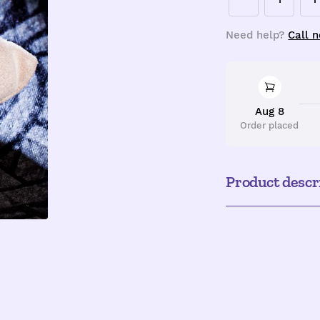
Decrease
I
quantity
q
Need help?
Call 
Aug 8
Order placed
Product descr