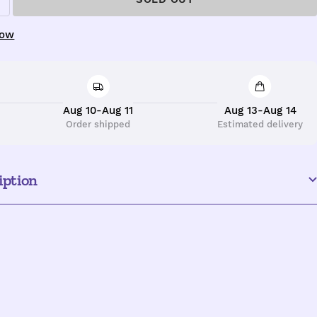
ncrease
uantity
now
Aug 10-Aug 11
Aug 13-Aug 14
Order shipped
Estimated delivery
iption