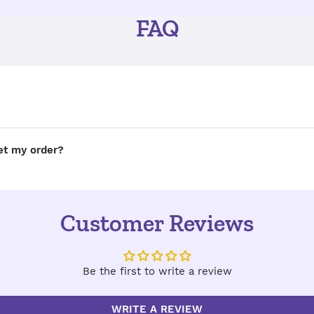
FAQ
get my order?
Customer Reviews
Be the first to write a review
WRITE A REVIEW