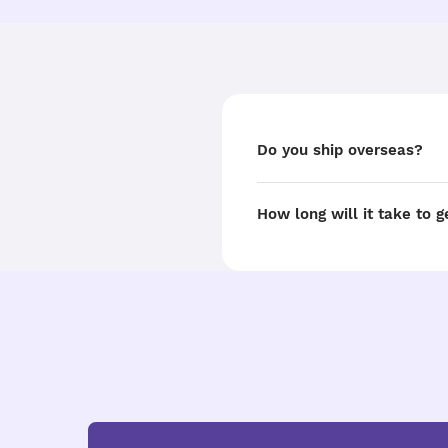
Do you ship overseas?
How long will it take to 