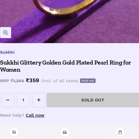
Zoom
Sukkhi
Sukkhi Glittery Golden Gold Plated Pearl Ring for
Women
Sale
₹359
Regular
MRP
₹1,264
(Incl. of all taxes)
Sold out
price
price
SOLD OUT
Decrease
Increase
quantity
quantity
Need help?
Call now