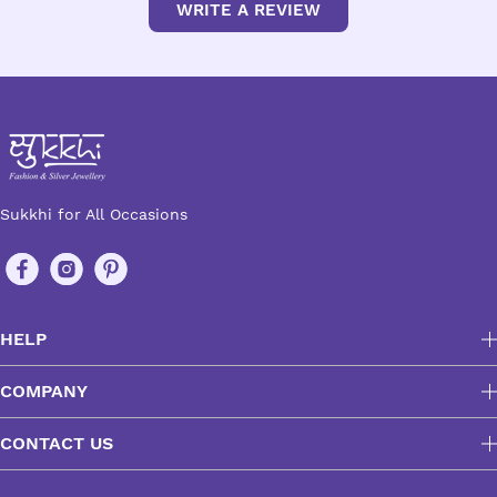
WRITE A REVIEW
Sukkhi for All Occasions
HELP
COMPANY
CONTACT US