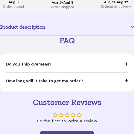
Aug 6
Aug 11-Aug 12
Aug 8-Aug 9
Order placed
Estimated delivery
Order shipped
Product description
FAQ
Do you ship overseas?
How long will it take to get my order?
Customer Reviews
Be the first to write a review