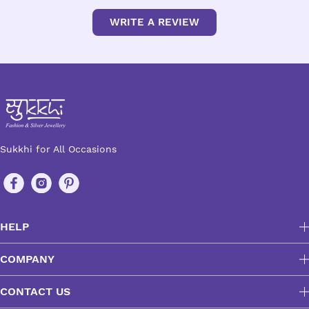
WRITE A REVIEW
Sukkhi for All Occasions
HELP
COMPANY
CONTACT US