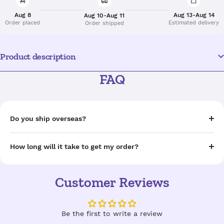
Aug 8
Aug 13-Aug 14
Aug 10-Aug 11
Order placed
Estimated delivery
Order shipped
Product description
FAQ
Do you ship overseas?
How long will it take to get my order?
Customer Reviews
Be the first to write a review