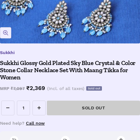
Zoom
Sukkhi
Sukkhi Glossy Gold Plated Sky Blue Crystal & Color
Stone Collar Necklace Set With Maang Tikka for
Women
Sale
₹2,369
Regular
MRP
₹7,097
(Incl. of all taxes)
Sold out
price
price
SOLD OUT
Decrease
Increase
quantity
quantity
Need help?
Call now