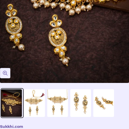
Zoom
Sukkhi.com