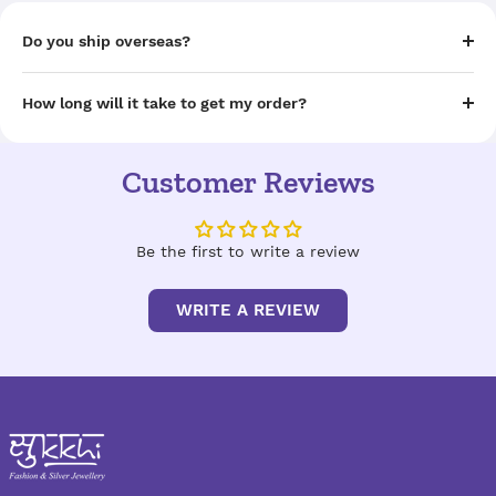
Do you ship overseas?
How long will it take to get my order?
Customer Reviews
Be the first to write a review
WRITE A REVIEW