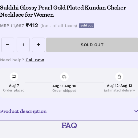
Sukkhi Glossy Pearl Gold Plated Kundan Choker
Necklace for Women
Sale
₹412
Regular
MRP
₹1,997
(Incl. of all taxes)
Sold out
price
price
SOLD OUT
Decrease
Increase
quantity
quantity
Need help?
Call now
Aug 7
Aug 12-Aug 13
Aug 9-Aug 10
Order placed
Estimated delivery
Order shipped
Product description
FAQ