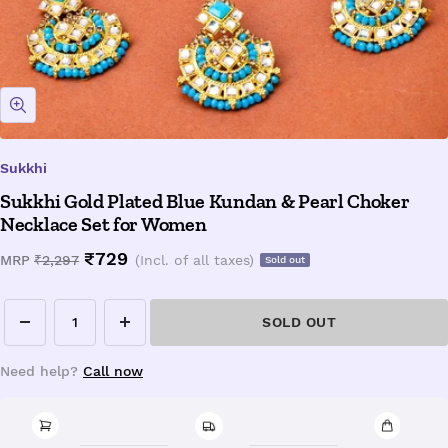
Zoom
Sukkhi
Sukkhi Gold Plated Blue Kundan & Pearl Choker
Necklace Set for Women
Sale
₹729
Regular
MRP
₹2,297
(Incl. of all taxes)
Sold out
price
price
SOLD OUT
Decrease
Increase
quantity
quantity
Need help?
Call now