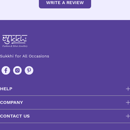
WRITE A REVIEW
Sukkhi for All Occasions
HELP
COMPANY
CONTACT US