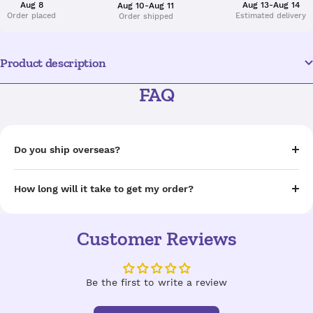
Aug 8
Aug 13-Aug 14
Aug 10-Aug 11
Order placed
Estimated delivery
Order shipped
Product description
FAQ
Do you ship overseas?
How long will it take to get my order?
Customer Reviews
Be the first to write a review