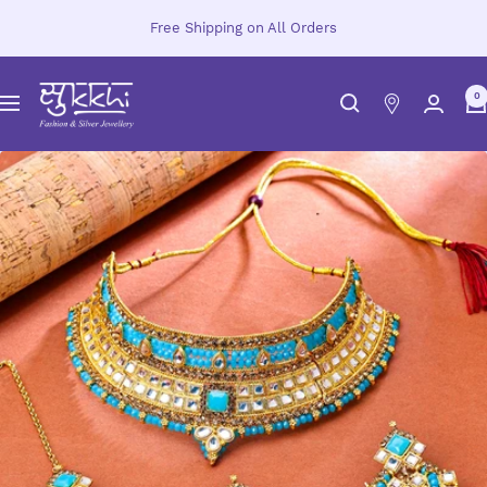
Skip
Free Shipping on All Orders
to
content
Sukkhi.com
0
Navigation