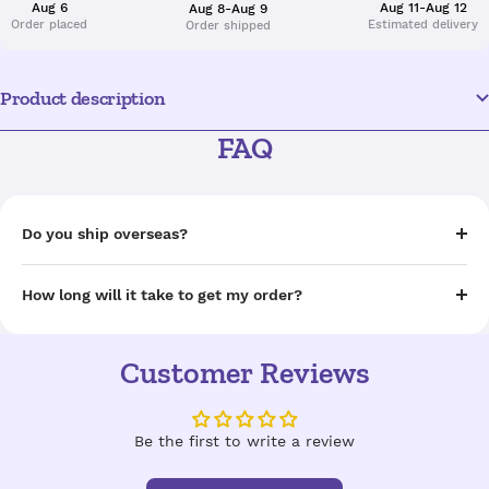
Aug 6
Aug 11-Aug 12
Aug 8-Aug 9
Order placed
Estimated delivery
Order shipped
Product description
FAQ
Do you ship overseas?
How long will it take to get my order?
Customer Reviews
Be the first to write a review