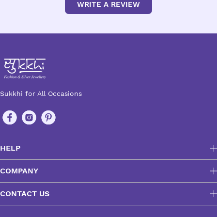
WRITE A REVIEW
Sukkhi for All Occasions
HELP
COMPANY
CONTACT US