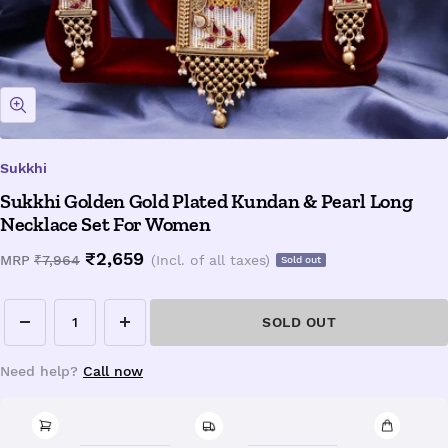
Zoom
Sukkhi
Sukkhi Golden Gold Plated Kundan & Pearl Long
Necklace Set For Women
Sale
₹2,659
Regular
MRP
₹7,964
(Incl. of all taxes)
Sold out
price
price
SOLD OUT
Decrease
Increase
quantity
quantity
Need help?
Call now