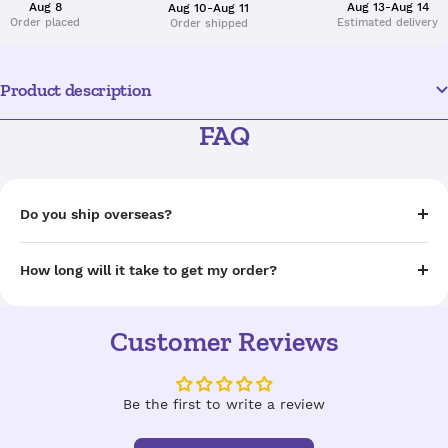
Aug 8
Aug 13-Aug 14
Aug 10-Aug 11
Order placed
Estimated delivery
Order shipped
Product description
FAQ
Do you ship overseas?
How long will it take to get my order?
Customer Reviews
Be the first to write a review