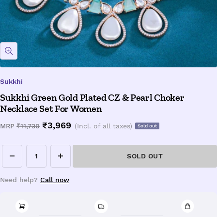
Zoom
Sukkhi
Sukkhi Green Gold Plated CZ & Pearl Choker
Necklace Set For Women
Sale
₹3,969
Regular
MRP
₹11,730
(Incl. of all taxes)
Sold out
price
price
SOLD OUT
Decrease
Increase
quantity
quantity
Need help?
Call now