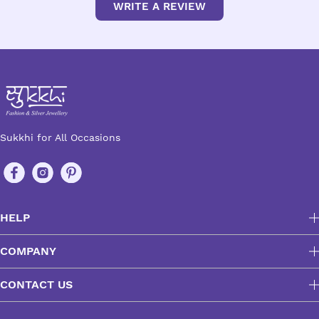
WRITE A REVIEW
Sukkhi for All Occasions
HELP
COMPANY
CONTACT US