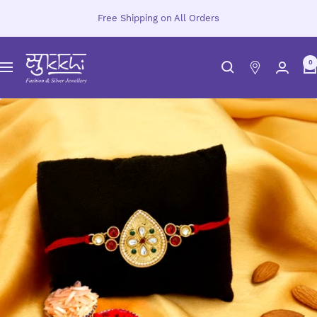
Skip
Free Shipping on All Orders
to
content
Sukkhi.com
0
Navigation