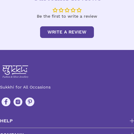
Be the first to write a review
WRITE A REVIEW
Sukkhi for All Occasions
HELP