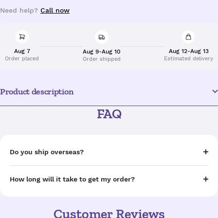
Need help?
Call now
Aug 7
Aug 12-Aug 13
Aug 9-Aug 10
Order placed
Estimated delivery
Order shipped
Product description
FAQ
Do you ship overseas?
How long will it take to get my order?
Customer Reviews