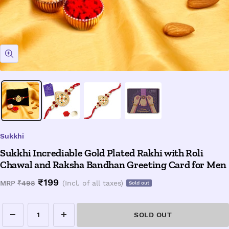
Zoom
Sukkhi
Sukkhi Incrediable Gold Plated Rakhi with Roli
Chawal and Raksha Bandhan Greeting Card for Men
Sale
₹199
Regular
MRP
₹498
(Incl. of all taxes)
Sold out
price
price
SOLD OUT
Decrease
Increase
quantity
quantity