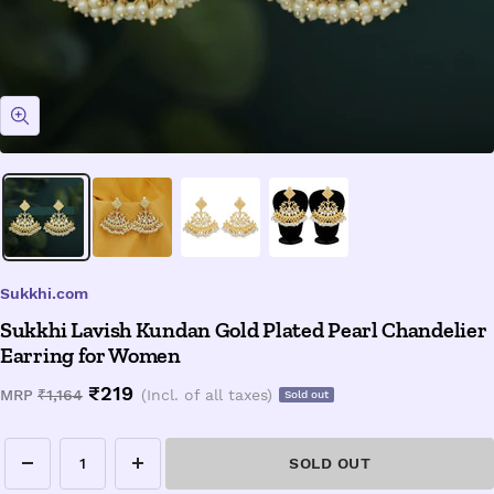
Zoom
Sukkhi.com
Sukkhi Lavish Kundan Gold Plated Pearl Chandelier
Earring for Women
Sale
₹219
Regular
MRP
₹1,164
(Incl. of all taxes)
Sold out
price
price
SOLD OUT
Decrease
Increase
quantity
quantity