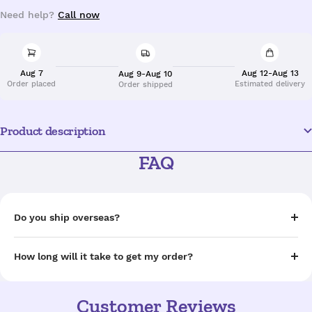
Need help?
Call now
Aug 7
Aug 12-Aug 13
Aug 9-Aug 10
Order placed
Estimated delivery
Order shipped
Product description
FAQ
Do you ship overseas?
How long will it take to get my order?
Customer Reviews