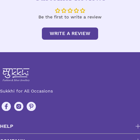
Be the first to write a review
WRITE A REVIEW
Sukkhi for All Occasions
HELP