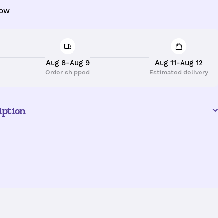
uantity
now
Aug 8-Aug 9
Aug 11-Aug 12
Order shipped
Estimated delivery
iption