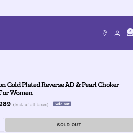
0
n Gold Plated Reverse AD & Pearl Choker
 For Women
e
,289
Sold out
(Incl. of all taxes)
ce
SOLD OUT
ncrease