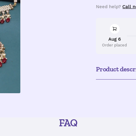
quantity
q
Need help?
Call 
Aug 6
Order placed
Product descr
FAQ