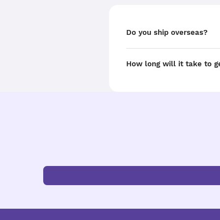
Do you ship overseas?
How long will it take to 