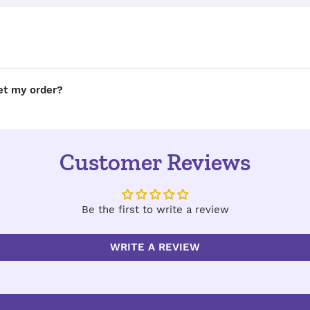
get my order?
Customer Reviews
Be the first to write a review
WRITE A REVIEW