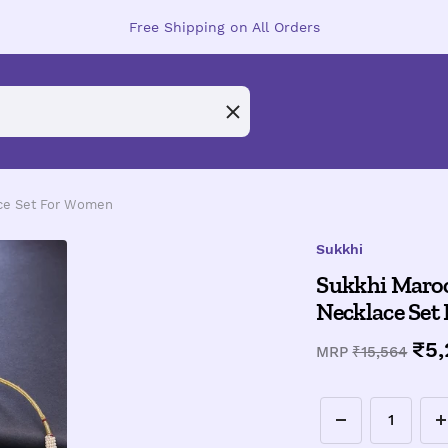
Free Shipping on All Orders
ace Set For Women
Sukkhi
Sukkhi Maroo
Necklace Set
Sal
₹5
Regular
MRP
₹15,564
price
pri
Decrease
I