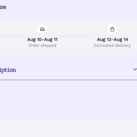
uantity
now
Aug 10-Aug 11
Aug 13-Aug 14
Order shipped
Estimated delivery
iption