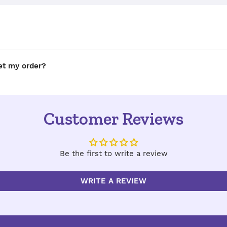
get my order?
Customer Reviews
Be the first to write a review
WRITE A REVIEW