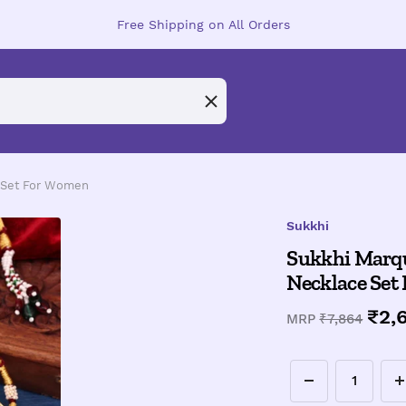
Free Shipping on All Orders
e Set For Women
Sukkhi
Sukkhi Marqu
Necklace Set
Sal
₹2,
Regular
MRP
₹7,864
price
pri
Decrease
I