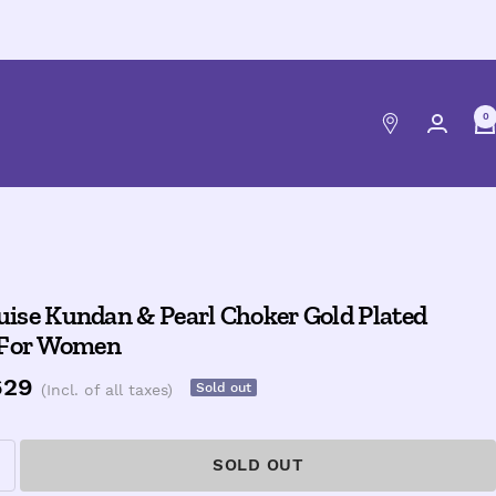
0
ise Kundan & Pearl Choker Gold Plated
 For Women
e
629
Sold out
(Incl. of all taxes)
ce
SOLD OUT
ncrease