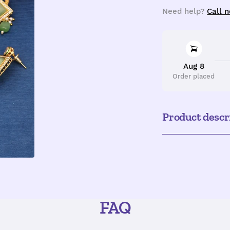
quantity
q
Need help?
Call 
Aug 8
Order placed
Product descr
FAQ