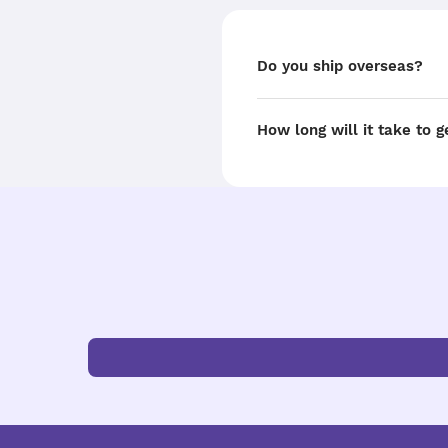
Do you ship overseas?
How long will it take to 