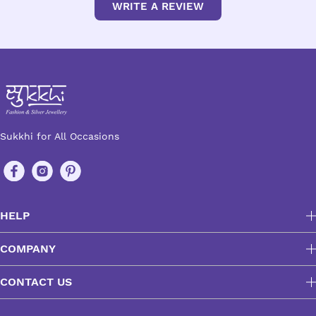
WRITE A REVIEW
Sukkhi for All Occasions
HELP
COMPANY
CONTACT US