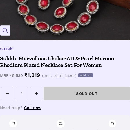
Zoom
Sukkhi
Sukkhi Marvellous Choker AD & Pearl Maroon
Rhodium Plated Necklace Set For Women
Sale
₹1,819
Regular
MRP
₹5,530
(Incl. of all taxes)
Sold out
price
price
SOLD OUT
Decrease
Increase
quantity
quantity
Need help?
Call now