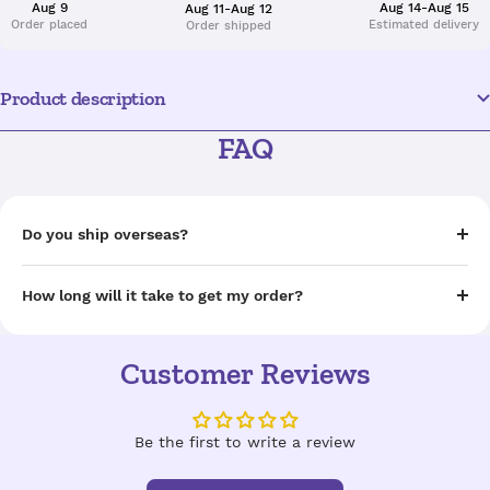
Aug 9
Aug 14-Aug 15
Aug 11-Aug 12
Order placed
Estimated delivery
Order shipped
Product description
FAQ
Do you ship overseas?
How long will it take to get my order?
Customer Reviews
Be the first to write a review