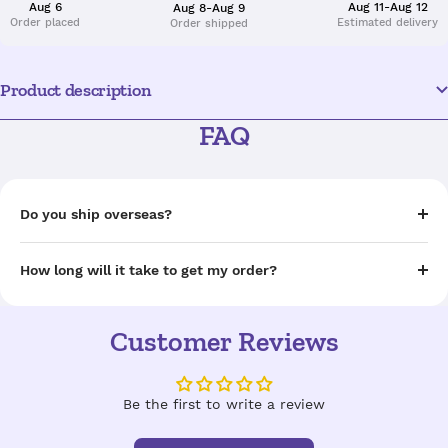
Aug 6
Aug 11-Aug 12
Aug 8-Aug 9
Order placed
Estimated delivery
Order shipped
Product description
FAQ
Do you ship overseas?
How long will it take to get my order?
Customer Reviews
Be the first to write a review