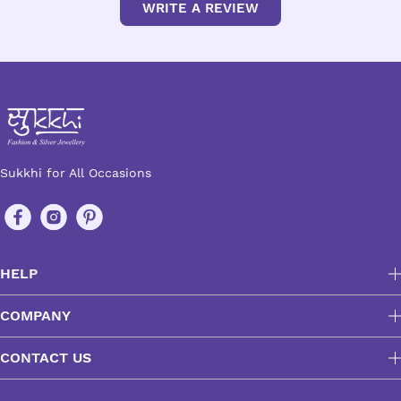
WRITE A REVIEW
Sukkhi for All Occasions
HELP
COMPANY
CONTACT US