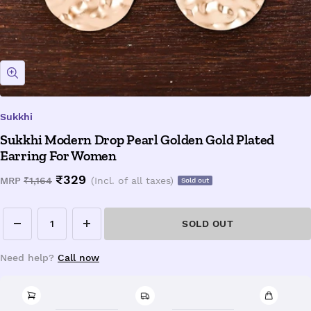
Zoom
Sukkhi
Sukkhi Modern Drop Pearl Golden Gold Plated
Earring For Women
Sale
₹329
Regular
MRP
₹1,164
(Incl. of all taxes)
Sold out
price
price
SOLD OUT
Decrease
Increase
quantity
quantity
Need help?
Call now