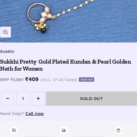
Zoom
Sukkhi
Sukkhi Pretty Gold Plated Kundan & Pearl Golden
Nath for Women
Sale
₹409
Regular
MRP
₹1,397
(Incl. of all taxes)
Sold out
price
price
SOLD OUT
Decrease
Increase
quantity
quantity
Need help?
Call now