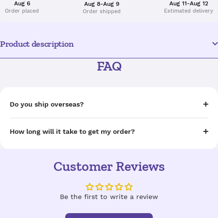
Aug 6
Aug 11-Aug 12
Aug 8-Aug 9
Order placed
Estimated delivery
Order shipped
Product description
FAQ
Do you ship overseas?
How long will it take to get my order?
Customer Reviews
Be the first to write a review