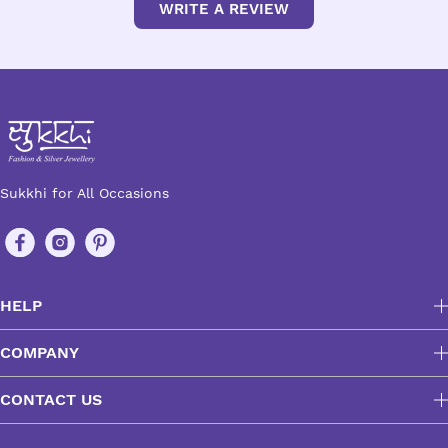
WRITE A REVIEW
Sukkhi for All Occasions
HELP
COMPANY
CONTACT US