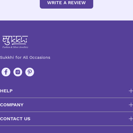
WRITE A REVIEW
Sukkhi for All Occasions
HELP
COMPANY
CONTACT US