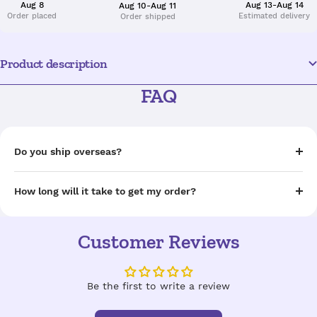
Aug 8
Aug 13-Aug 14
Aug 10-Aug 11
Order placed
Estimated delivery
Order shipped
Product description
FAQ
Do you ship overseas?
How long will it take to get my order?
Customer Reviews
Be the first to write a review