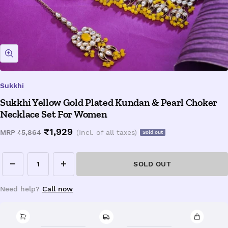
Zoom
Sukkhi
Sukkhi Yellow Gold Plated Kundan & Pearl Choker
Necklace Set For Women
Sale
₹1,929
Regular
MRP
₹5,864
(Incl. of all taxes)
Sold out
price
price
SOLD OUT
Decrease
Increase
quantity
quantity
Need help?
Call now